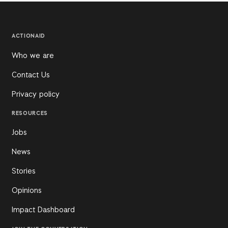
ACTIONAID
Who we are
Contact Us
Privacy policy
RESOURCES
Jobs
News
Stories
Opinions
Impact Dashboard