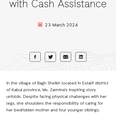
with Cash Assistance
23 March 2024
Share
Share
Share
Share
with
with
with
with
Facebook
E-
LinkedIn
Twitter
Mail
In the village of Bagh Sheikh located in Estalif district
of Kabul province, Ms. Zarmina's inspiring story
unfolds. Despite facing physical challenges with her
legs, she shoulders the responsibility of caring for
her bedridden mother and four younger siblings.