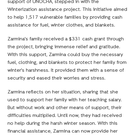
support of UNOCHA, stepped in with the
Winterization assistance project. This initiative aimed
to help 1,517 vulnerable families by providing cash
assistance for fuel, winter clothes, and blankets.
Zarmina's family received a $331 cash grant through
the project, bringing immense relief and gratitude.
With this support, Zarmina could buy the necessary
fuel, clothing, and blankets to protect her family from
winter's harshness. It provided them with a sense of
security and eased their worries and stress.
Zarmina reflects on her situation, sharing that she
used to support her family with her teaching salary.
But without work and other means of support, their
difficulties multiplied. Until now, they had received
no help during the harsh winter season. With this
financial assistance, Zarmina can now provide her