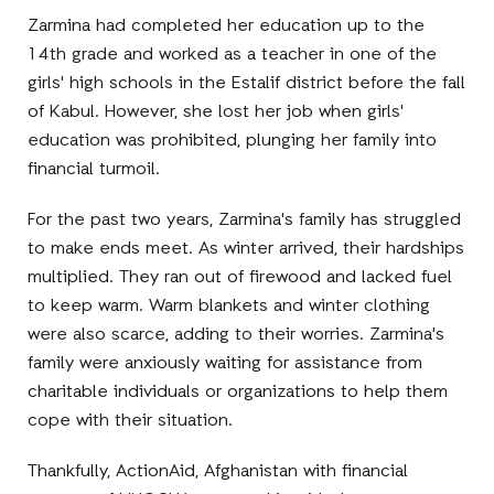
Zarmina had completed her education up to the
14th grade and worked as a teacher in one of the
girls' high schools in the Estalif district before the fall
of Kabul. However, she lost her job when girls'
education was prohibited, plunging her family into
financial turmoil.
For the past two years, Zarmina's family has struggled
to make ends meet. As winter arrived, their hardships
multiplied. They ran out of firewood and lacked fuel
to keep warm. Warm blankets and winter clothing
were also scarce, adding to their worries. Zarmina's
family were anxiously waiting for assistance from
charitable individuals or organizations to help them
cope with their situation.
Thankfully, ActionAid, Afghanistan with financial