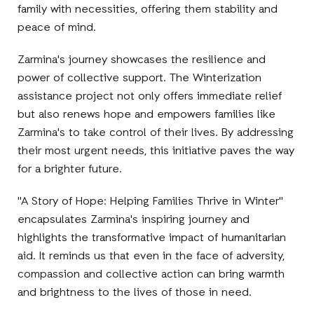
family with necessities, offering them stability and
peace of mind.
Zarmina's journey showcases the resilience and
power of collective support. The Winterization
assistance project not only offers immediate relief
but also renews hope and empowers families like
Zarmina's to take control of their lives. By addressing
their most urgent needs, this initiative paves the way
for a brighter future.
"A Story of Hope: Helping Families Thrive in Winter"
encapsulates Zarmina's inspiring journey and
highlights the transformative impact of humanitarian
aid. It reminds us that even in the face of adversity,
compassion and collective action can bring warmth
and brightness to the lives of those in need.