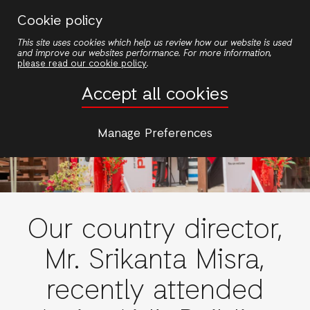
Skip
Cookie policy
to
This site uses cookies which help us review how our website is used
main
and improve our websites performance. For more information,
content
please read our cookie policy
.
Accept all cookies
Manage Preferences
Our country director,
Mr. Srikanta Misra,
recently attended