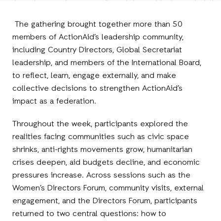
Facebook
E-
LinkedIn
Twitter
Mail
The gathering brought together more than 50
members of ActionAid’s leadership community,
including Country Directors, Global Secretariat
leadership, and members of the International Board,
to reflect, learn, engage externally, and make
collective decisions to strengthen ActionAid’s
impact as a federation.
Throughout the week, participants explored the
realities facing communities such as civic space
shrinks, anti-rights movements grow, humanitarian
crises deepen, aid budgets decline, and economic
pressures increase. Across sessions such as the
Women’s Directors Forum, community visits, external
engagement, and the Directors Forum, participants
returned to two central questions: how to