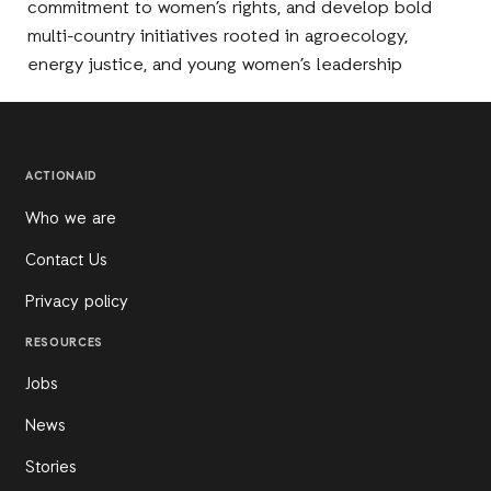
commitment to women’s rights, and develop bold
multi-country initiatives rooted in agroecology,
energy justice, and young women’s leadership
ACTIONAID
Who we are
Contact Us
Privacy policy
RESOURCES
Jobs
News
Stories