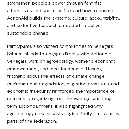
strengthen people’s power through feminist
alternatives and social justice, and how to ensure
ActionAid builds the systems, culture, accountability,
and collective leadership needed to deliver
sustainable change.
Participants also visited communities in Senegal’s
Saloum Islands to engage directly with ActionAid
Senegal’s work on agroecology, women’s economic
empowerment, and local leadership. Hearing
firsthand about the effects of climate change,
environmental degradation, migration pressures, and
economic insecurity reinforced the importance of
community organizing, local knowledge, and long-
term accompaniment. It also highlighted why
agroecology remains a strategic priority across many
parts of the federation.