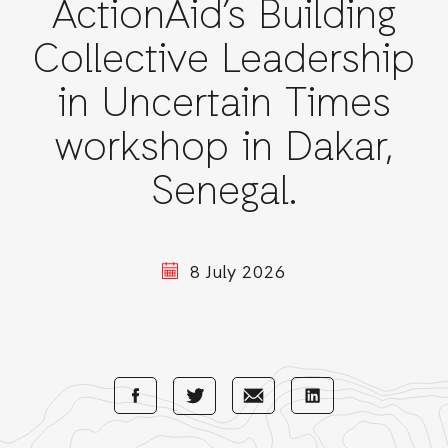
ActionAid’s Building
Collective Leadership
in Uncertain Times
workshop in Dakar,
Senegal.
8 July 2026
Share
Share
Share
Share
with
with
with
with