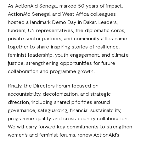
As ActionAid Senegal marked 50 years of impact,
ActionAid Senegal and West Africa colleagues
hosted a landmark Demo Day in Dakar. Leaders,
funders, UN representatives, the diplomatic corps,
private sector partners, and community allies came
together to share inspiring stories of resilience,
feminist leadership, youth engagement, and climate
justice, strengthening opportunities for future
collaboration and programme growth.
Finally, the Directors Forum focused on
accountability, decolonization, and strategic
direction, including shared priorities around
governance, safeguarding, financial sustainability,
programme quality, and cross-country collaboration.
We will carry forward key commitments to strengthen
women’s and feminist forums, renew ActionAid’s